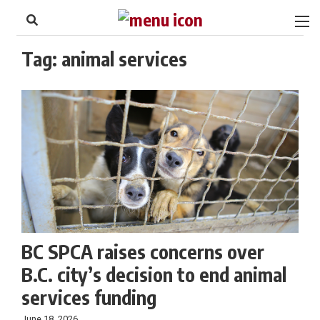
to
Skip
Footer
to
content
Tag:
animal services
BC SPCA raises concerns over
B.C. city’s decision to end animal
services funding
June 18, 2026