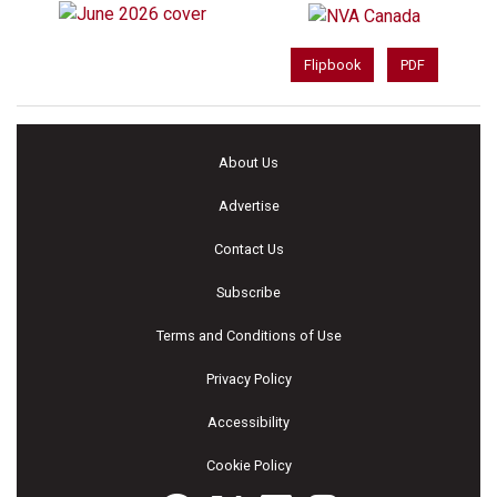
Flipbook
PDF
About Us
Advertise
Contact Us
Subscribe
Terms and Conditions of Use
Privacy Policy
Accessibility
Cookie Policy