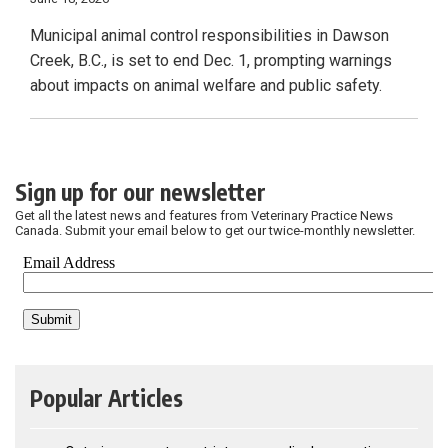
Municipal animal control responsibilities in Dawson
Creek, B.C., is set to end Dec. 1, prompting warnings
about impacts on animal welfare and public safety.
Sign up for our newsletter
Get all the latest news and features from Veterinary Practice News
Canada. Submit your email below to get our twice-monthly newsletter.
Popular Articles