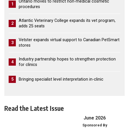
Ontario moves to restrict non-medical cosmetic
1
procedures
Atlantic Veterinary College expands its vet program,
2
adds 25 seats
Vetster expands virtual support to Canadian PetSmart
3
stores
Industry partnership hopes to strengthen protection
4
for clinics
5
Bringing specialist level interpretation in-clinic
Read the Latest Issue
June 2026
Sponsored By