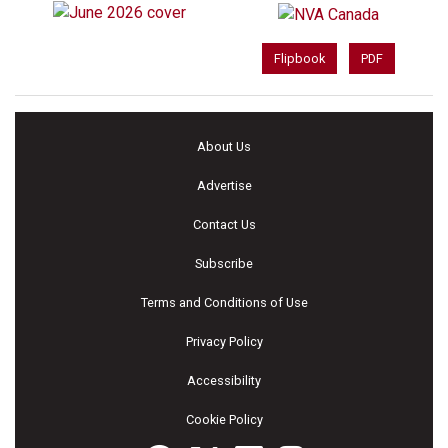
Flipbook
PDF
About Us
Advertise
Contact Us
Subscribe
Terms and Conditions of Use
Privacy Policy
Accessibility
Cookie Policy