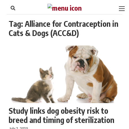
to
Skip
Footer
to
content
Tag:
Alliance for Contraception in
Cats & Dogs (ACC&D)
Study links dog obesity risk to
breed and timing of sterilization
July 2, 2025