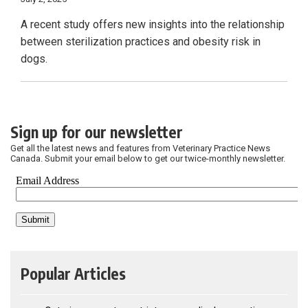
A recent study offers new insights into the relationship
between sterilization practices and obesity risk in
dogs.
Sign up for our newsletter
Get all the latest news and features from Veterinary Practice News
Canada. Submit your email below to get our twice-monthly newsletter.
Popular Articles