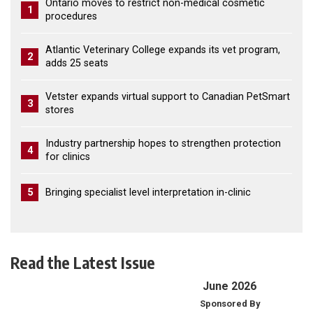
Ontario moves to restrict non-medical cosmetic
1
procedures
Atlantic Veterinary College expands its vet program,
2
adds 25 seats
Vetster expands virtual support to Canadian PetSmart
3
stores
Industry partnership hopes to strengthen protection
4
for clinics
5
Bringing specialist level interpretation in-clinic
Read the Latest Issue
June 2026
Sponsored By