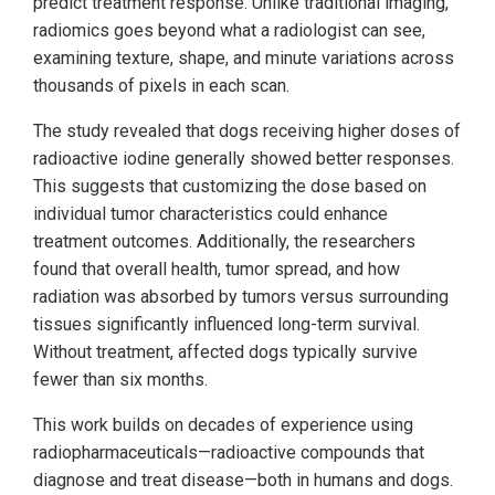
predict treatment response. Unlike traditional imaging,
radiomics goes beyond what a radiologist can see,
examining texture, shape, and minute variations across
thousands of pixels in each scan.
The study revealed that dogs receiving higher doses of
radioactive iodine generally showed better responses.
This suggests that customizing the dose based on
individual tumor characteristics could enhance
treatment outcomes. Additionally, the researchers
found that overall health, tumor spread, and how
radiation was absorbed by tumors versus surrounding
tissues significantly influenced long-term survival.
Without treatment, affected dogs typically survive
fewer than six months.
This work builds on decades of experience using
radiopharmaceuticals—radioactive compounds that
diagnose and treat disease—both in humans and dogs.