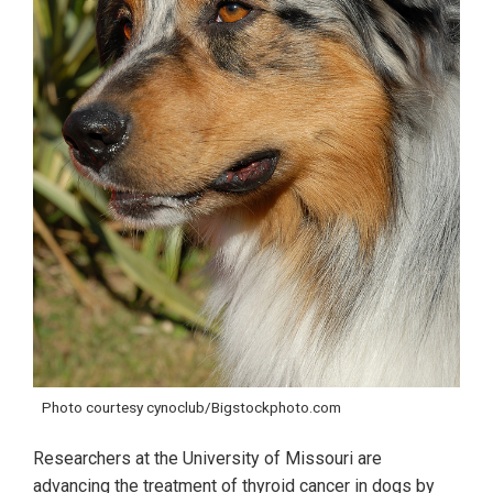
Photo courtesy cynoclub/Bigstockphoto.com
Researchers at the University of Missouri are
advancing the treatment of thyroid cancer in dogs by