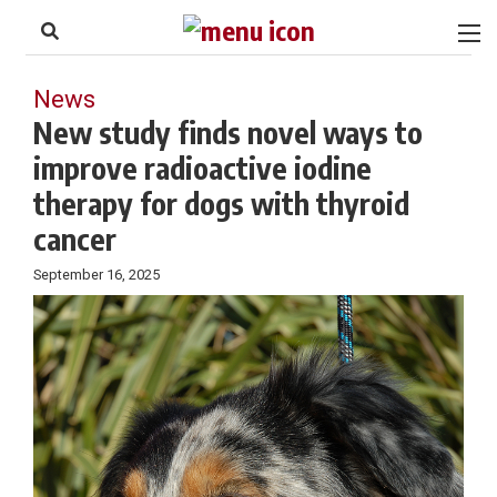
to
Skip
Footer
to
content
News
New study finds novel ways to
improve radioactive iodine
therapy for dogs with thyroid
cancer
September 16, 2025