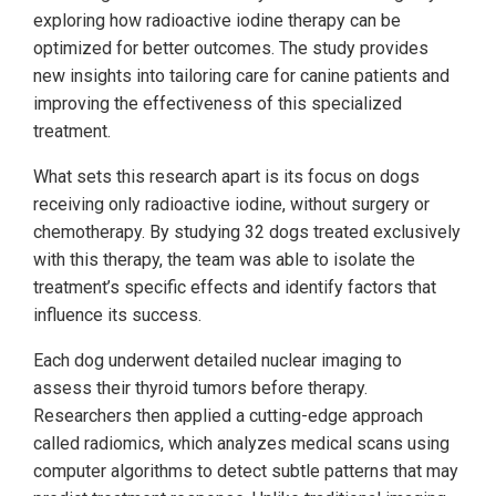
exploring how radioactive iodine therapy can be
optimized for better outcomes. The study provides
new insights into tailoring care for canine patients and
improving the effectiveness of this specialized
treatment.
What sets this research apart is its focus on dogs
receiving only radioactive iodine, without surgery or
chemotherapy. By studying 32 dogs treated exclusively
with this therapy, the team was able to isolate the
treatment’s specific effects and identify factors that
influence its success.
Each dog underwent detailed nuclear imaging to
assess their thyroid tumors before therapy.
Researchers then applied a cutting-edge approach
called radiomics, which analyzes medical scans using
computer algorithms to detect subtle patterns that may