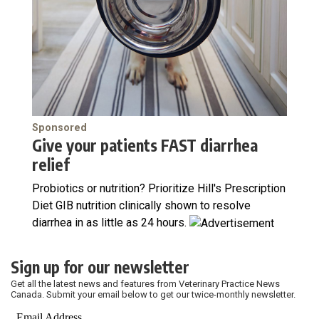
Sponsored
Give your patients FAST diarrhea
relief
Probiotics or nutrition? Prioritize Hill's Prescription
Diet GIB nutrition clinically shown to resolve
diarrhea in as little as 24 hours.
Sign up for our newsletter
Get all the latest news and features from Veterinary Practice News
Canada. Submit your email below to get our twice-monthly newsletter.