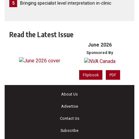
5
Bringing specialist level interpretation in-clinic
Read the Latest Issue
June 2026
Sponsored By
Flipbook
PDF
About Us
Advertise
Contact Us
Subscribe