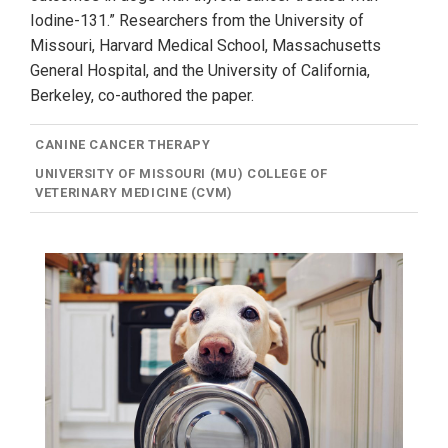
Iodine-131.” Researchers from the University of
Missouri, Harvard Medical School, Massachusetts
General Hospital, and the University of California,
Berkeley, co-authored the paper.
CANINE CANCER THERAPY
UNIVERSITY OF MISSOURI (MU) COLLEGE OF
VETERINARY MEDICINE (CVM)