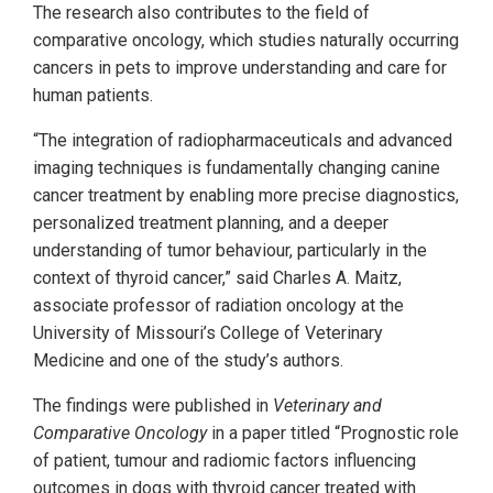
The research also contributes to the field of
comparative oncology, which studies naturally occurring
cancers in pets to improve understanding and care for
human patients.
“The integration of radiopharmaceuticals and advanced
imaging techniques is fundamentally changing canine
cancer treatment by enabling more precise diagnostics,
personalized treatment planning, and a deeper
understanding of tumor behaviour, particularly in the
context of thyroid cancer,” said Charles A. Maitz,
associate professor of radiation oncology at the
University of Missouri’s College of Veterinary
Medicine and one of the study’s authors.
The findings were published in
Veterinary and
Comparative Oncology
in a paper titled “Prognostic role
of patient, tumour and radiomic factors influencing
outcomes in dogs with thyroid cancer treated with