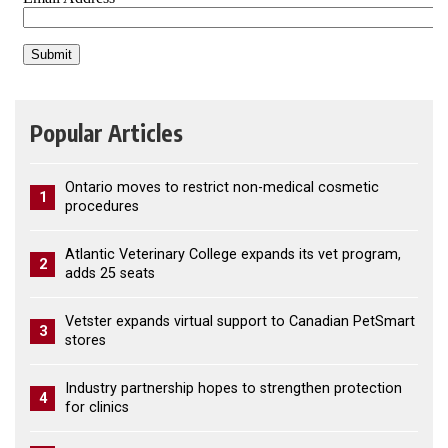
Popular Articles
Ontario moves to restrict non-medical cosmetic
1
procedures
Atlantic Veterinary College expands its vet program,
2
adds 25 seats
Vetster expands virtual support to Canadian PetSmart
3
stores
Industry partnership hopes to strengthen protection
4
for clinics