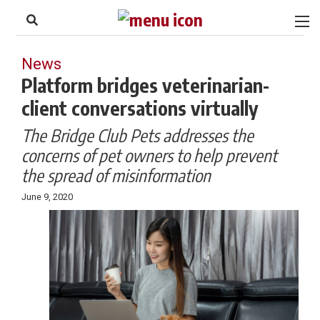
to
Skip
Footer
to
content
News
Platform bridges veterinarian-
client conversations virtually
The Bridge Club Pets addresses the
concerns of pet owners to help prevent
the spread of misinformation
June 9, 2020