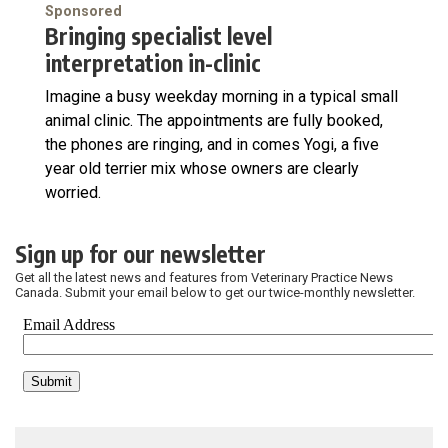
Sponsored
Bringing specialist level
interpretation in-clinic
Imagine a busy weekday morning in a typical small
animal clinic. The appointments are fully booked,
the phones are ringing, and in comes Yogi, a five
year old terrier mix whose owners are clearly
worried.
Sign up for our newsletter
Get all the latest news and features from Veterinary Practice News
Canada. Submit your email below to get our twice-monthly newsletter.