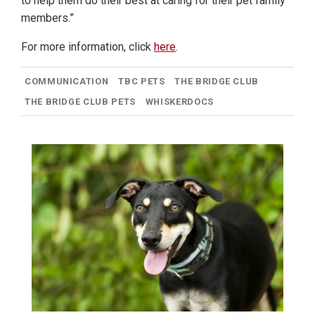
to help them do their best at caring for their pet family
members.”
For more information, click
here
.
COMMUNICATION
TBC PETS
THE BRIDGE CLUB
THE BRIDGE CLUB PETS
WHISKERDOCS