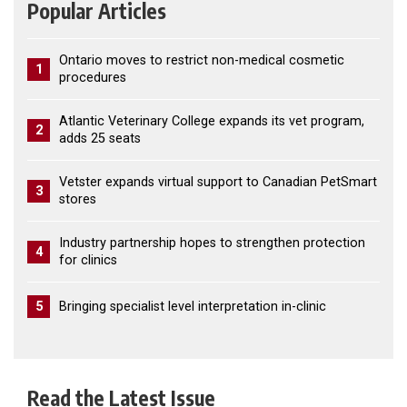
Popular Articles
Ontario moves to restrict non-medical cosmetic
1
procedures
Atlantic Veterinary College expands its vet program,
2
adds 25 seats
Vetster expands virtual support to Canadian PetSmart
3
stores
Industry partnership hopes to strengthen protection
4
for clinics
5
Bringing specialist level interpretation in-clinic
Read the Latest Issue