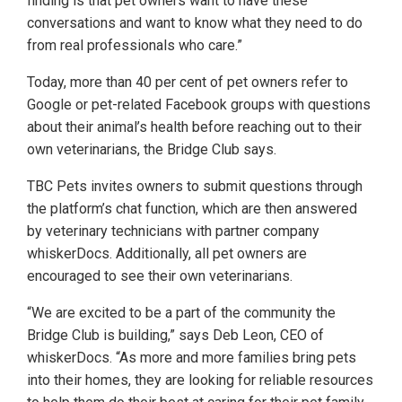
finding is that pet owners want to have these
conversations and want to know what they need to do
from real professionals who care.”
Today, more than 40 per cent of pet owners refer to
Google or pet-related Facebook groups with questions
about their animal’s health before reaching out to their
own veterinarians, the Bridge Club says.
TBC Pets invites owners to submit questions through
the platform’s chat function, which are then answered
by veterinary technicians with partner company
whiskerDocs. Additionally, all pet owners are
encouraged to see their own veterinarians.
“We are excited to be a part of the community the
Bridge Club is building,” says Deb Leon, CEO of
whiskerDocs. “As more and more families bring pets
into their homes, they are looking for reliable resources