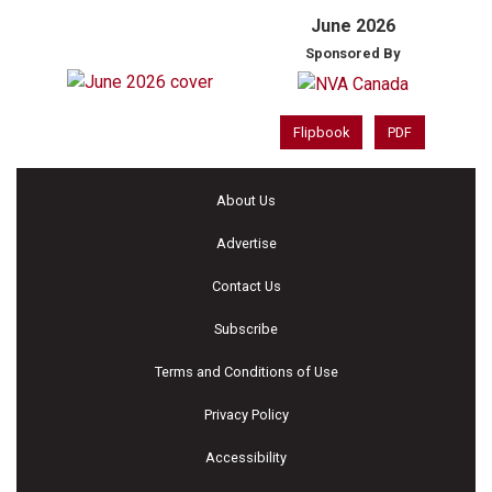
June 2026
Sponsored By
Flipbook
PDF
About Us
Advertise
Contact Us
Subscribe
Terms and Conditions of Use
Privacy Policy
Accessibility