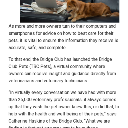
As more and more owners turn to their computers and
smartphones for advice on how to best care for their
pets, it is vital to ensure the information they receive is
accurate, safe, and complete.
To that end, the Bridge Club has launched the Bridge
Club Pets (TBC Pets), a virtual community where
owners can receive insight and guidance directly from
veterinarians and veterinary technicians.
“In virtually every conversation we have had with more
than 25,000 veterinary professionals, it always comes
up that they wish the pet owner knew this, or did that, to
help with the health and well-being of their pets,” says
Catherine Haskins of the Bridge Club. “What we are