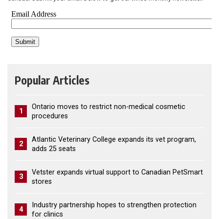
Popular Articles
Ontario moves to restrict non-medical cosmetic
1
procedures
Atlantic Veterinary College expands its vet program,
2
adds 25 seats
Vetster expands virtual support to Canadian PetSmart
3
stores
Industry partnership hopes to strengthen protection
4
for clinics