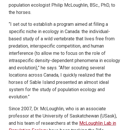
population ecologist Philip McLoughlin, BSc., PhD, to
the horses.
“I set out to establish a program aimed at filling a
specific niche in ecology in Canada: the individual-
based study of a wild vertebrate that lives free from
predation, interspecific competition, and human
interference (to allow me to focus on the role of
intraspecific density-dependent phenomena in ecology
and evolution),” he says. “After scouting several
locations across Canada, I quickly realized that the
horses of Sable Island presented an almost ideal
system for the study of population ecology and
evolution.”
Since 2007, Dr. McLoughlin, who is an associate
professor at the University of Saskatchewan (USask),
and his team of researchers at the
McLoughlin Lab in