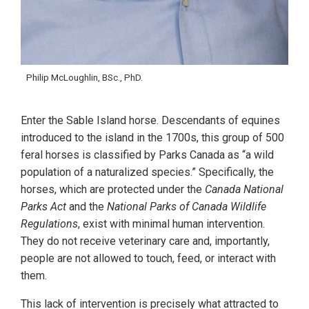
Philip McLoughlin, BSc., PhD.
Enter the Sable Island horse. Descendants of equines
introduced to the island in the 1700s, this group of 500
feral horses is classified by Parks Canada as “a wild
population of a naturalized species.” Specifically, the
horses, which are protected under the
Canada National
Parks Act
and the
National Parks of Canada Wildlife
Regulations
, exist with minimal human intervention.
They do not receive veterinary care and, importantly,
people are not allowed to touch, feed, or interact with
them.
This lack of intervention is precisely what attracted to