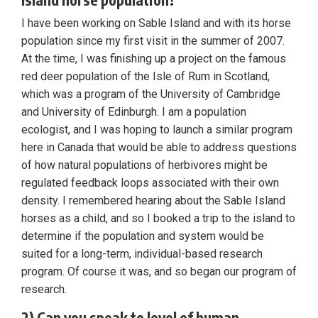
I have been working on Sable Island and with its horse
population since my first visit in the summer of 2007.
At the time, I was finishing up a project on the famous
red deer population of the Isle of Rum in Scotland,
which was a program of the University of Cambridge
and University of Edinburgh. I am a population
ecologist, and I was hoping to launch a similar program
here in Canada that would be able to address questions
of how natural populations of herbivores might be
regulated feedback loops associated with their own
density. I remembered hearing about the Sable Island
horses as a child, and so I booked a trip to the island to
determine if the population and system would be
suited for a long-term, individual-based research
program. Of course it was, and so began our program of
research.
2) Can you speak to level of human