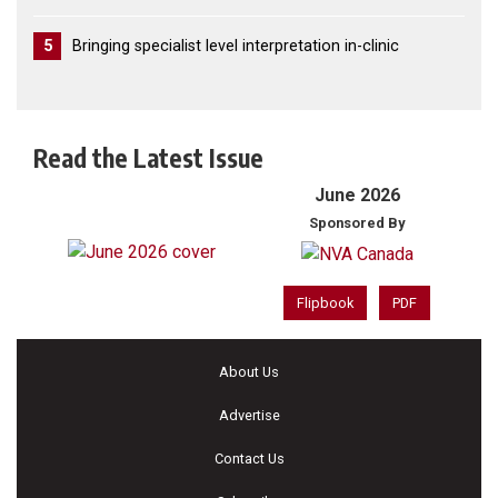
5
Bringing specialist level interpretation in-clinic
Read the Latest Issue
June 2026
Sponsored By
Flipbook
PDF
About Us
Advertise
Contact Us