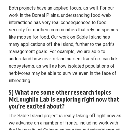
Both projects have an applied focus, as well. For our
work in the Boreal Plains, understanding food-web
interactions has very real consequences to food
security for northern communities that rely on species
like moose for food. Our work on Sable Island has
many applications off the island, further to the park’s
management goals. For example, we are able to
understand how sea-to-land nutrient transfers can link
ecosystems, as well as how isolated populations of
herbivores may be able to survive even in the face of
inbreeding.
5) What are some other research topics
McLoughlin Lab is exploring right now that
you’re excited about?
The Sable Island project is really taking off right now as
we advance on a number of fronts, including work with