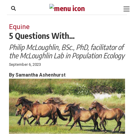
to
Skip
Footer
to
content
Equine
5 Questions With…
Philip McLoughlin, BSc., PhD, facilitator of
the McLoughlin Lab in Population Ecology
September 6, 2023
By Samantha Ashenhurst