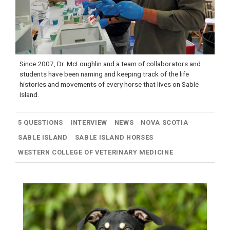
Since 2007, Dr. McLoughlin and a team of collaborators and
students have been naming and keeping track of the life
histories and movements of every horse that lives on Sable
Island.
5 QUESTIONS
INTERVIEW
NEWS
NOVA SCOTIA
SABLE ISLAND
SABLE ISLAND HORSES
WESTERN COLLEGE OF VETERINARY MEDICINE