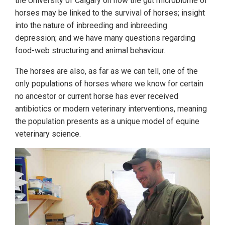
the University of Calgary on how the gut microbiome of
horses may be linked to the survival of horses; insight
into the nature of inbreeding and inbreeding
depression; and we have many questions regarding
food-web structuring and animal behaviour.
The horses are also, as far as we can tell, one of the
only populations of horses where we know for certain
no ancestor or current horse has ever received
antibiotics or modern veterinary interventions, meaning
the population presents as a unique model of equine
veterinary science.