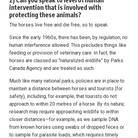
intervention that is involved with
protecting these animals?
The horses live free and die free, so to speak.
Since the early 1960s, there has been, by regulation, no
human interference allowed. This precludes things like
feeding or provision of veterinary care. In fact, the
horses are classed as “naturalized wildlife” by Parks
Canada Agency and are treated as such.
Much like many national parks, policies are in place to
maintain a distance between horses and tourists (for
safety), including, for example, that tourists do not
approach to within 20 metres of a horse. By its nature,
research may require approaching wildlife to within
closer distances—for example, as we sample DNA
from known horses using swabs of dropped feces or
to sample for parasite loads, which requires timely