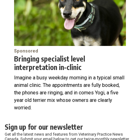
Sponsored
Bringing specialist level
interpretation in-clinic
Imagine a busy weekday morning in a typical small
animal clinic. The appointments are fully booked,
the phones are ringing, and in comes Yogi, a five
year old terrier mix whose owners are clearly
worried.
Sign up for our newsletter
Get all the latest news and features from Veterinary Practice News
Canada. Submit your email below to get our twice-monthly newsletter.