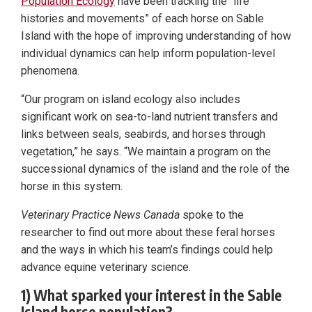
Population Ecology
have been tracking the “life
histories and movements” of each horse on Sable
Island with the hope of improving understanding of how
individual dynamics can help inform population-level
phenomena.
“Our program on island ecology also includes
significant work on sea-to-land nutrient transfers and
links between seals, seabirds, and horses through
vegetation,” he says. “We maintain a program on the
successional dynamics of the island and the role of the
horse in this system.
Veterinary Practice News Canada
spoke to the
researcher to find out more about these feral horses
and the ways in which his team’s findings could help
advance equine veterinary science.
1) What sparked your interest in the Sable
Island horse population?