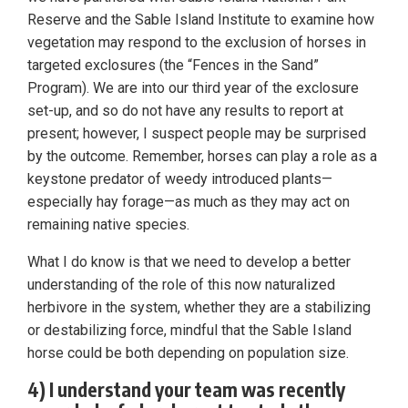
Reserve and the Sable Island Institute to examine how
vegetation may respond to the exclusion of horses in
targeted exclosures (the “Fences in the Sand”
Program). We are into our third year of the exclosure
set-up, and so do not have any results to report at
present; however, I suspect people may be surprised
by the outcome. Remember, horses can play a role as a
keystone predator of weedy introduced plants—
especially hay forage—as much as they may act on
remaining native species.
What I do know is that we need to develop a better
understanding of the role of this now naturalized
herbivore in the system, whether they are a stabilizing
or destabilizing force, mindful that the Sable Island
horse could be both depending on population size.
4) I understand your team was recently