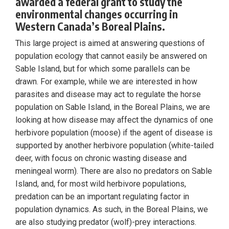
awarded a federal grant to study the
environmental changes occurring in
Western Canada’s Boreal Plains.
This large project is aimed at answering questions of
population ecology that cannot easily be answered on
Sable Island, but for which some parallels can be
drawn. For example, while we are interested in how
parasites and disease may act to regulate the horse
population on Sable Island, in the Boreal Plains, we are
looking at how disease may affect the dynamics of one
herbivore population (moose) if the agent of disease is
supported by another herbivore population (white-tailed
deer, with focus on chronic wasting disease and
meningeal worm). There are also no predators on Sable
Island, and, for most wild herbivore populations,
predation can be an important regulating factor in
population dynamics. As such, in the Boreal Plains, we
are also studying predator (wolf)-prey interactions.