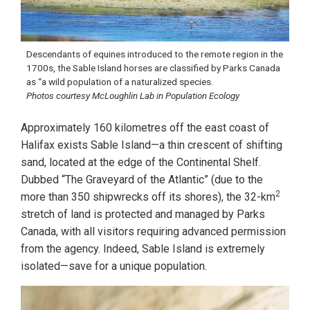
Descendants of equines introduced to the remote region in the
1700s, the Sable Island horses are classified by Parks Canada
as “a wild population of a naturalized species.
Photos courtesy McLoughlin Lab in Population Ecology
Approximately 160 kilometres off the east coast of
Halifax exists Sable Island—a thin crescent of shifting
sand, located at the edge of the Continental Shelf.
Dubbed “The Graveyard of the Atlantic” (due to the
2
more than 350 shipwrecks off its shores), the 32-km
stretch of land is protected and managed by Parks
Canada, with all visitors requiring advanced permission
from the agency. Indeed, Sable Island is extremely
isolated—save for a unique population.