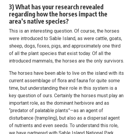
3) What has your research revealed
regarding how the horses impact the
area’s native species?
This is an interesting question. Of course, the horses
were introduced to Sable Island, as were cattle, goats,
sheep, dogs, foxes, pigs, and approximately one third
of all the plant species that exist today. Of all the
introduced mammals, the horses are the only survivors.
The horses have been able to live on the island with its
current assemblage of flora and fauna for quite some
time, but understanding their role in this system is a
key question of ours. Certainly the horses must play an
important role, as the dominant herbivore and as
“predator of palatable plants”—as an agent of
disturbance (trampling), but also as a dispersal agent
of nutrients and even seeds. To understand this role,
we have partnered with Sable Island National Park