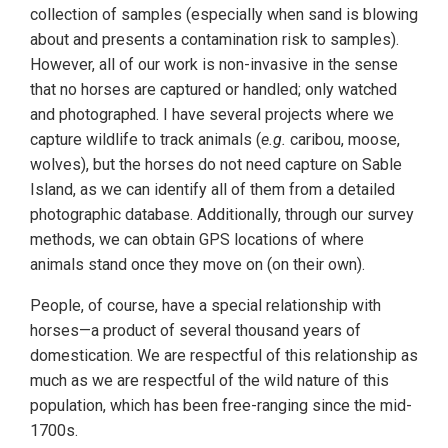
collection of samples (especially when sand is blowing
about and presents a contamination risk to samples).
However, all of our work is non-invasive in the sense
that no horses are captured or handled; only watched
and photographed. I have several projects where we
capture wildlife to track animals (
e.g.
caribou, moose,
wolves), but the horses do not need capture on Sable
Island, as we can identify all of them from a detailed
photographic database. Additionally, through our survey
methods, we can obtain GPS locations of where
animals stand once they move on (on their own).
People, of course, have a special relationship with
horses—a product of several thousand years of
domestication. We are respectful of this relationship as
much as we are respectful of the wild nature of this
population, which has been free-ranging since the mid-
1700s.