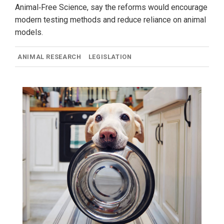
Animal‑Free Science, say the reforms would encourage
modern testing methods and reduce reliance on animal
models.
ANIMAL RESEARCH
LEGISLATION