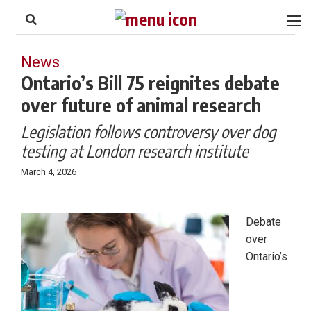
to
Skip
Footer
to
content
News
Ontario’s Bill 75 reignites debate
over future of animal research
Legislation follows controversy over dog
testing at London research institute
March 4, 2026
Debate
over
Ontario’s