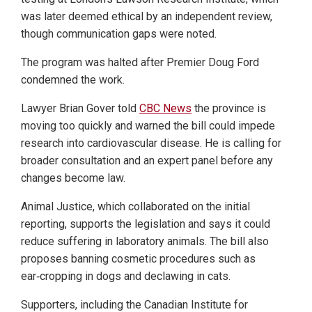
was later deemed ethical by an independent review,
though communication gaps were noted.
The program was halted after Premier Doug Ford
condemned the work.
Lawyer Brian Gover told
CBC News
the province is
moving too quickly and warned the bill could impede
research into cardiovascular disease. He is calling for
broader consultation and an expert panel before any
changes become law.
Animal Justice, which collaborated on the initial
reporting, supports the legislation and says it could
reduce suffering in laboratory animals. The bill also
proposes banning cosmetic procedures such as
ear‑cropping in dogs and declawing in cats.
Supporters, including the Canadian Institute for