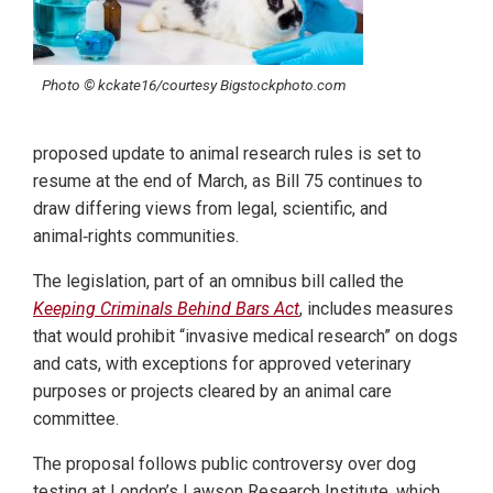
Photo © kckate16/courtesy Bigstockphoto.com
proposed update to animal research rules is set to
resume at the end of March, as Bill 75 continues to
draw differing views from legal, scientific, and
animal‑rights communities.
The legislation, part of an omnibus bill called the
Keeping Criminals Behind Bars Act
, includes measures
that would prohibit “invasive medical research” on dogs
and cats, with exceptions for approved veterinary
purposes or projects cleared by an animal care
committee.
The proposal follows public controversy over dog
testing at London’s Lawson Research Institute, which