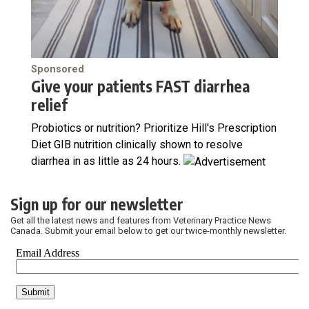
Sponsored
Give your patients FAST diarrhea
relief
Probiotics or nutrition? Prioritize Hill's Prescription
Diet GIB nutrition clinically shown to resolve
diarrhea in as little as 24 hours.
Sign up for our newsletter
Get all the latest news and features from Veterinary Practice News
Canada. Submit your email below to get our twice-monthly newsletter.