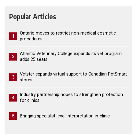
Popular Articles
Ontario moves to restrict non-medical cosmetic
1
procedures
Atlantic Veterinary College expands its vet program,
2
adds 25 seats
Vetster expands virtual support to Canadian PetSmart
3
stores
Industry partnership hopes to strengthen protection
4
for clinics
5
Bringing specialist level interpretation in-clinic