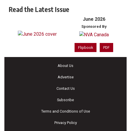
Read the Latest Issue
June 2026
Sponsored By
Flipbook
PDF
About Us
Advertise
Contact Us
Subscribe
Terms and Conditions of Use
Privacy Policy