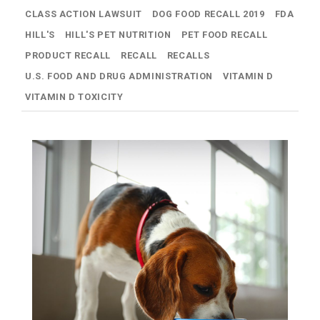
CLASS ACTION LAWSUIT
DOG FOOD RECALL 2019
FDA
HILL'S
HILL'S PET NUTRITION
PET FOOD RECALL
PRODUCT RECALL
RECALL
RECALLS
U.S. FOOD AND DRUG ADMINISTRATION
VITAMIN D
VITAMIN D TOXICITY