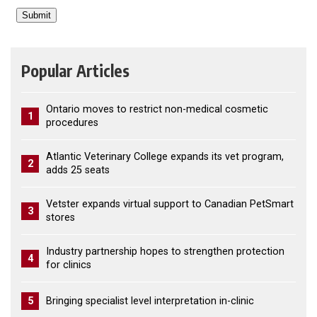
Popular Articles
Ontario moves to restrict non-medical cosmetic
1
procedures
Atlantic Veterinary College expands its vet program,
2
adds 25 seats
Vetster expands virtual support to Canadian PetSmart
3
stores
Industry partnership hopes to strengthen protection
4
for clinics
5
Bringing specialist level interpretation in-clinic