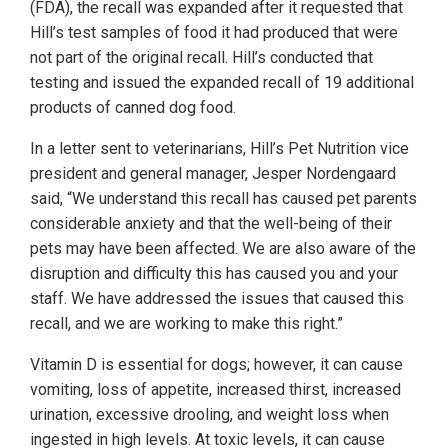
(FDA), the recall was expanded after it requested that
Hill’s test samples of food it had produced that were
not part of the original recall. Hill’s conducted that
testing and issued the expanded recall of 19 additional
products of canned dog food.
In a letter sent to veterinarians, Hill’s Pet Nutrition vice
president and general manager, Jesper Nordengaard
said, “We understand this recall has caused pet parents
considerable anxiety and that the well-being of their
pets may have been affected. We are also aware of the
disruption and difficulty this has caused you and your
staff. We have addressed the issues that caused this
recall, and we are working to make this right.”
Vitamin D is essential for dogs; however, it can cause
vomiting, loss of appetite, increased thirst, increased
urination, excessive drooling, and weight loss when
ingested in high levels. At toxic levels, it can cause