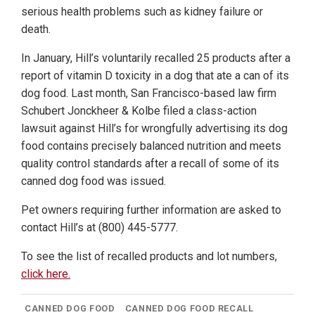
serious health problems such as kidney failure or
death.
In January, Hill’s voluntarily recalled 25 products after a
report of vitamin D toxicity in a dog that ate a can of its
dog food. Last month, San Francisco-based law firm
Schubert Jonckheer & Kolbe filed a class-action
lawsuit against Hill’s for wrongfully advertising its dog
food contains precisely balanced nutrition and meets
quality control standards after a recall of some of its
canned dog food was issued.
Pet owners requiring further information are asked to
contact Hill’s at (800) 445-5777.
To see the list of recalled products and lot numbers,
click here.
CANNED DOG FOOD
CANNED DOG FOOD RECALL