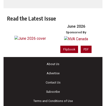
Read the Latest Issue
June 2026
Sponsored By
Flipbook
PDF
About Us
Advertise
Contact Us
Subscribe
Terms and Conditions of Use