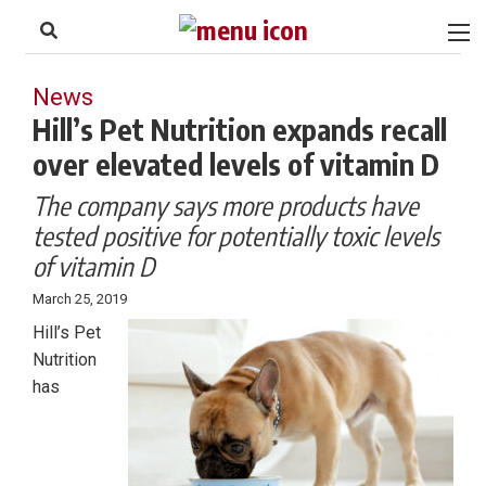
to
Skip
Footer
to
content
News
Hill’s Pet Nutrition expands recall
over elevated levels of vitamin D
The company says more products have
tested positive for potentially toxic levels
of vitamin D
March 25, 2019
Hill’s Pet
Nutrition
has