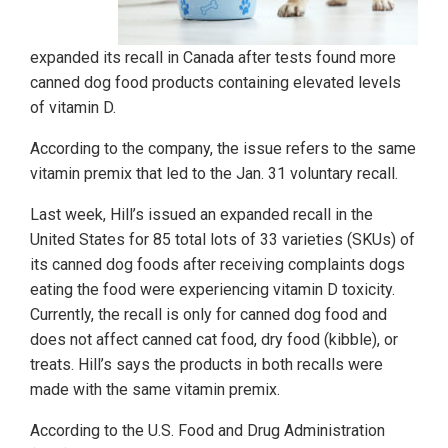
expanded its recall in Canada after tests found more
canned dog food products containing elevated levels
of vitamin D.
According to the company, the issue refers to the same
vitamin premix that led to the Jan. 31 voluntary recall.
Last week, Hill’s issued an expanded recall in the
United States for 85 total lots of 33 varieties (SKUs) of
its canned dog foods after receiving complaints dogs
eating the food were experiencing vitamin D toxicity.
Currently, the recall is only for canned dog food and
does not affect canned cat food, dry food (kibble), or
treats. Hill’s says the products in both recalls were
made with the same vitamin premix.
According to the U.S. Food and Drug Administration