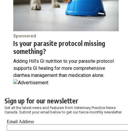
Sponsored
Is your parasite protocol missing
something?
Adding Hill’s GI nutrition to your parasite protocol
supports GI healing for more comprehensive
diarrhea management than medication alone.
Sign up for our newsletter
Get all the latest news and features from Veterinary Practice News
Canada. Submit your email below to get our twice-monthly newsletter.