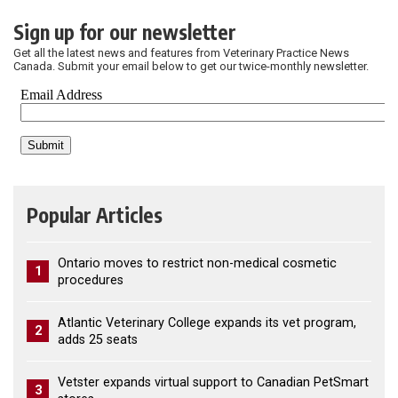
Sign up for our newsletter
Get all the latest news and features from Veterinary Practice News
Canada. Submit your email below to get our twice-monthly newsletter.
Popular Articles
Ontario moves to restrict non-medical cosmetic
1
procedures
Atlantic Veterinary College expands its vet program,
2
adds 25 seats
Vetster expands virtual support to Canadian PetSmart
3