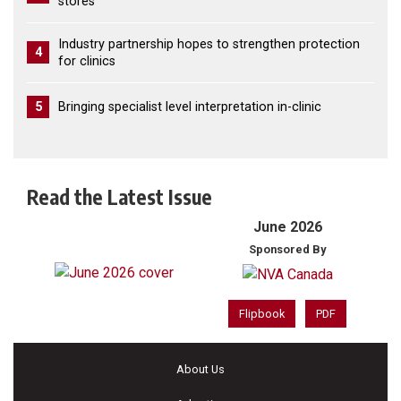
stores
Industry partnership hopes to strengthen protection
4
for clinics
5
Bringing specialist level interpretation in-clinic
Read the Latest Issue
June 2026
Sponsored By
Flipbook
PDF
About Us