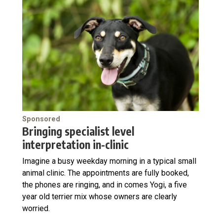
Sponsored
Bringing specialist level
interpretation in-clinic
Imagine a busy weekday morning in a typical small
animal clinic. The appointments are fully booked,
the phones are ringing, and in comes Yogi, a five
year old terrier mix whose owners are clearly
worried.