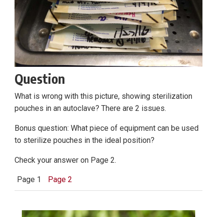
Question
What is wrong with this picture, showing sterilization
pouches in an autoclave? There are 2 issues.
Bonus question: What piece of equipment can be used
to sterilize pouches in the ideal position?
Check your answer on Page 2.
Page 1
Page 2