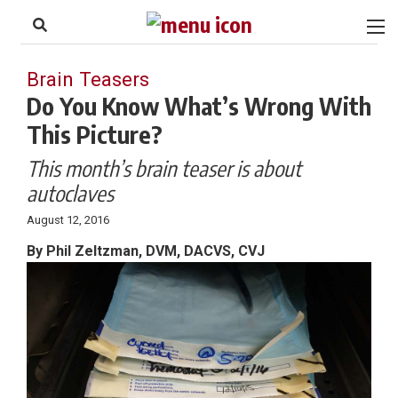
to
Skip
Footer
to
content
Brain Teasers
Do You Know What’s Wrong With
This Picture?
This month’s brain teaser is about
autoclaves
August 12, 2016
By Phil Zeltzman, DVM, DACVS, CVJ