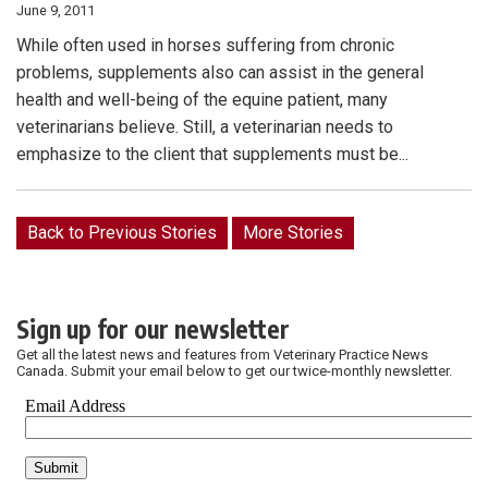
June 9, 2011
While often used in horses suffering from chronic
problems, supplements also can assist in the general
health and well-being of the equine patient, many
veterinarians believe. Still, a veterinarian needs to
emphasize to the client that supplements must be...
Back to Previous Stories
More Stories
Sign up for our newsletter
Get all the latest news and features from Veterinary Practice News
Canada. Submit your email below to get our twice-monthly newsletter.