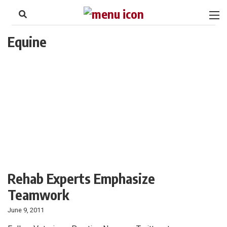
to
Skip
Footer
to
content
Equine
Rehab Experts Emphasize
Teamwork
June 9, 2011