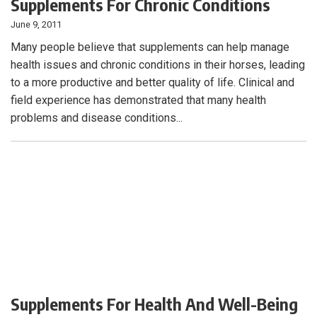
Supplements For Chronic Conditions
June 9, 2011
Many people believe that supplements can help manage
health issues and chronic conditions in their horses, leading
to a more productive and better quality of life. Clinical and
field experience has demonstrated that many health
problems and disease conditions...
Supplements For Health And Well-Being