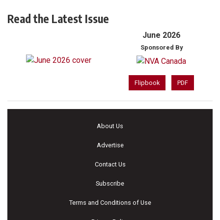
Read the Latest Issue
June 2026
Sponsored By
Flipbook
PDF
About Us
Advertise
Contact Us
Subscribe
Terms and Conditions of Use