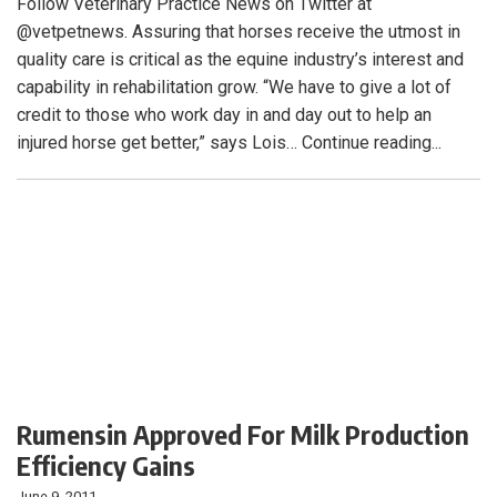
Follow Veterinary Practice News on Twitter at
@vetpetnews. Assuring that horses receive the utmost in
quality care is critical as the equine industry’s interest and
capability in rehabilitation grow. “We have to give a lot of
credit to those who work day in and day out to help an
injured horse get better,” says Lois… Continue reading...
Rumensin Approved For Milk Production
Efficiency Gains
June 9, 2011