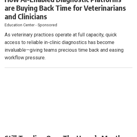
are Buying Back Time for Veterinarians
and Clinicians
Education Center - Sponsored
As veterinary practices operate at full capacity, quick
access to reliable in-clinic diagnostics has become
invaluable—giving teams precious time back and easing
workflow pressure.