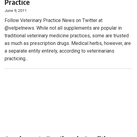
Practice
June 9, 2011
Follow Veterinary Practice News on Twitter at
@vetpetnews. While not all supplements are popular in
traditional veterinary medicine practices, some are trusted
as much as prescription drugs. Medical herbs, however, are
a separate entity entirely, according to veterinarians
practicing...