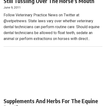
Still Tussling Over The Horse’s Mouth
June 9, 2011
Follow Veterinary Practice News on Twitter at
@vetpetnews. State laws vary over whether veterinary
dental technicians can perform routine care. Should equine
dental technicians be allowed to float teeth, sedate an
animal or perform extractions on horses with direct...
Supplements And Herbs For The Equine