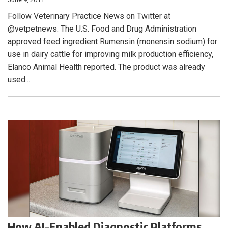
Follow Veterinary Practice News on Twitter at
@vetpetnews. The U.S. Food and Drug Administration
approved feed ingredient Rumensin (monensin sodium) for
use in dairy cattle for improving milk production efficiency,
Elanco Animal Health reported. The product was already
used...
How AI-Enabled Diagnostic Platforms