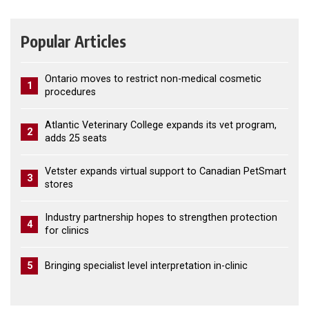
Popular Articles
Ontario moves to restrict non-medical cosmetic
1
procedures
Atlantic Veterinary College expands its vet program,
2
adds 25 seats
Vetster expands virtual support to Canadian PetSmart
3
stores
Industry partnership hopes to strengthen protection
4
for clinics
5
Bringing specialist level interpretation in-clinic