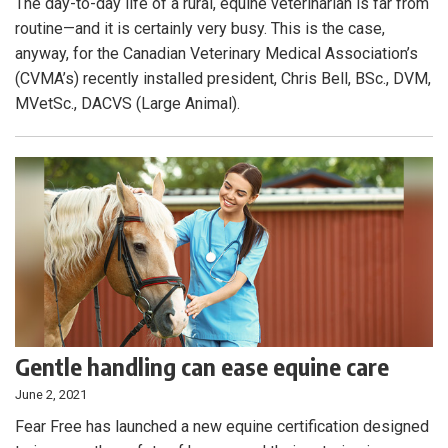
The day-to-day life of a rural, equine veterinarian is far from
routine—and it is certainly very busy. This is the case,
anyway, for the Canadian Veterinary Medical Association’s
(CVMA’s) recently installed president, Chris Bell, BSc., DVM,
MVetSc., DACVS (Large Animal).
Gentle handling can ease equine care
June 2, 2021
Fear Free has launched a new equine certification designed