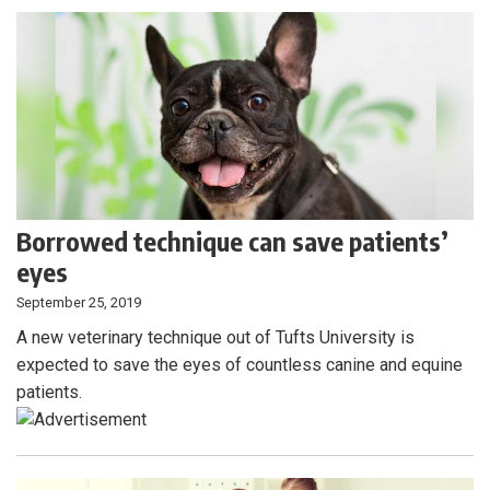
Borrowed technique can save patients’
eyes
September 25, 2019
A new veterinary technique out of Tufts University is
expected to save the eyes of countless canine and equine
patients.