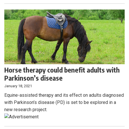
Horse therapy could benefit adults with
Parkinson’s disease
January 18, 2021
Equine-assisted therapy and its effect on adults diagnosed
with Parkinson’s disease (PD) is set to be explored in a
new research project.