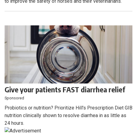
to improve the safety of horses and their veterinarians.
Give your patients FAST diarrhea relief
Sponsored
Probiotics or nutrition? Prioritize Hill's Prescription Diet GIB
nutrition clinically shown to resolve diarrhea in as little as
24 hours.