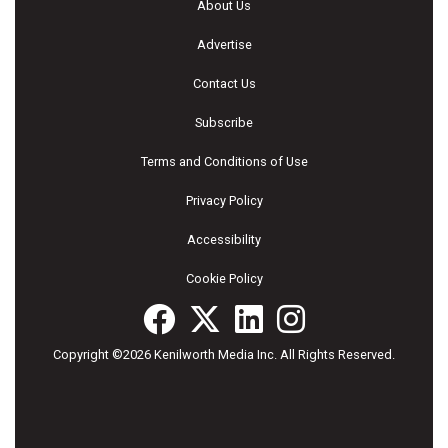
About Us
Advertise
Contact Us
Subscribe
Terms and Conditions of Use
Privacy Policy
Accessibility
Cookie Policy
Copyright ©2026 Kenilworth Media Inc. All Rights Reserved.