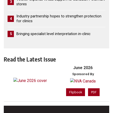
3
stores
Industry partnership hopes to strengthen protection
4
for clinics
5
Bringing specialist level interpretation in-clinic
Read the Latest Issue
June 2026
Sponsored By
Flipbook
PDF