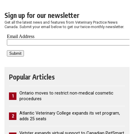
Sign up for our newsletter
Get all the latest news and features from Veterinary Practice News
Canada. Submit your email below to get our twice-monthly newsletter.
Popular Articles
Ontario moves to restrict non-medical cosmetic
1
procedures
Atlantic Veterinary College expands its vet program,
2
adds 25 seats
Vetster expands virtual support to Canadian PetSmart