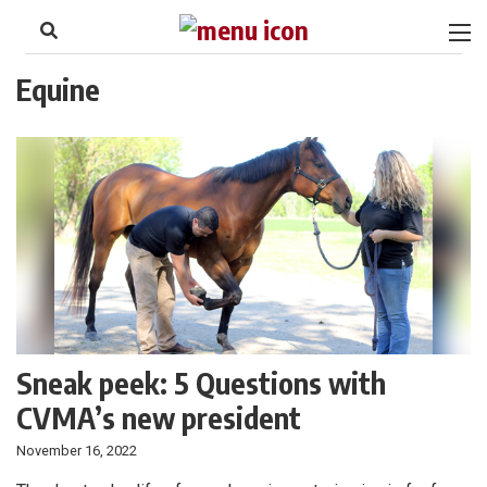
to
Skip
Footer
to
content
Equine
Sneak peek: 5 Questions with
CVMA’s new president
November 16, 2022