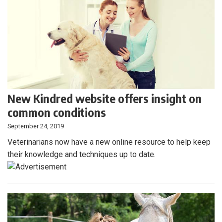
New Kindred website offers insight on
common conditions
September 24, 2019
Veterinarians now have a new online resource to help keep
their knowledge and techniques up to date.