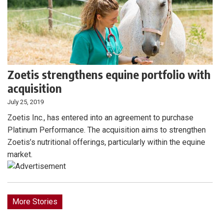
Zoetis strengthens equine portfolio with
acquisition
July 25, 2019
Zoetis Inc., has entered into an agreement to purchase
Platinum Performance. The acquisition aims to strengthen
Zoetis’s nutritional offerings, particularly within the equine
market.
More Stories