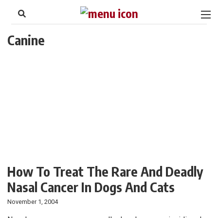
to
Skip
Footer
to
content
Canine
How To Treat The Rare And Deadly
Nasal Cancer In Dogs And Cats
November 1, 2004