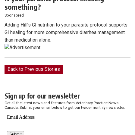
something?
Sponsored
Adding Hill’s GI nutrition to your parasite protocol supports
GI healing for more comprehensive diarrhea management
than medication alone.
Back to Previous Stories
Sign up for our newsletter
Get all the latest news and features from Veterinary Practice News
Canada. Submit your email below to get our twice-monthly newsletter.