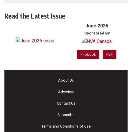
Read the Latest Issue
June 2026
Sponsored By
Flipbook
PDF
About Us
Advertise
Contact Us
Subscribe
Terms and Conditions of Use