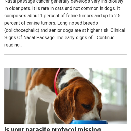
Nasal passage cancer generally develops very insidiously
in older pets. It is rare in cats and not common in dogs. It
composes about 1 percent of feline tumors and up to 2.5
percent of canine tumors. Long-nosed breeds
(dolichocephalic) and senior dogs are at higher risk. Clinical
Signs Of Nasal Passage The early signs of… Continue
reading...
Is your parasite protocol missing