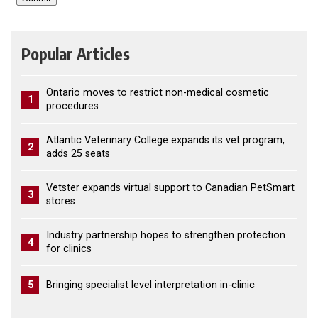
Popular Articles
Ontario moves to restrict non-medical cosmetic
1
procedures
Atlantic Veterinary College expands its vet program,
2
adds 25 seats
Vetster expands virtual support to Canadian PetSmart
3
stores
Industry partnership hopes to strengthen protection
4
for clinics
5
Bringing specialist level interpretation in-clinic