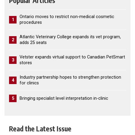
Popular Articles
Ontario moves to restrict non-medical cosmetic
1
procedures
Atlantic Veterinary College expands its vet program,
2
adds 25 seats
Vetster expands virtual support to Canadian PetSmart
3
stores
Industry partnership hopes to strengthen protection
4
for clinics
5
Bringing specialist level interpretation in-clinic
Read the Latest Issue