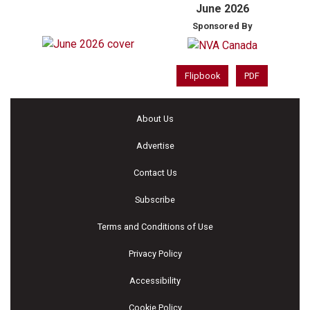
June 2026
Sponsored By
Flipbook
PDF
About Us
Advertise
Contact Us
Subscribe
Terms and Conditions of Use
Privacy Policy
Accessibility
Cookie Policy