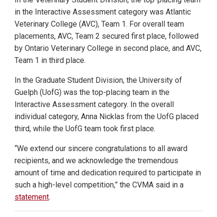
in the Interactive Assessment category was Atlantic
Veterinary College (AVC), Team 1. For overall team
placements, AVC, Team 2 secured first place, followed
by Ontario Veterinary College in second place, and AVC,
Team 1 in third place.
In the Graduate Student Division, the University of
Guelph (UofG) was the top-placing team in the
Interactive Assessment category. In the overall
individual category, Anna Nicklas from the UofG placed
third, while the UofG team took first place.
“We extend our sincere congratulations to all award
recipients, and we acknowledge the tremendous
amount of time and dedication required to participate in
such a high-level competition,” the CVMA said in a
statement
.