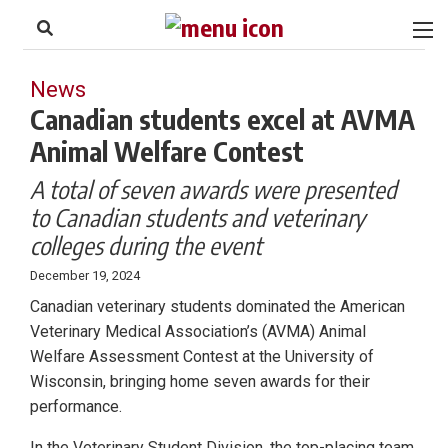
to
Skip
Footer
to
content
News
Canadian students excel at AVMA
Animal Welfare Contest
A total of seven awards were presented
to Canadian students and veterinary
colleges during the event
December 19, 2024
Canadian veterinary students dominated the American
Veterinary Medical Association’s (AVMA) Animal
Welfare Assessment Contest at the University of
Wisconsin, bringing home seven awards for their
performance.
In the Veterinary Student Division, the top-placing team