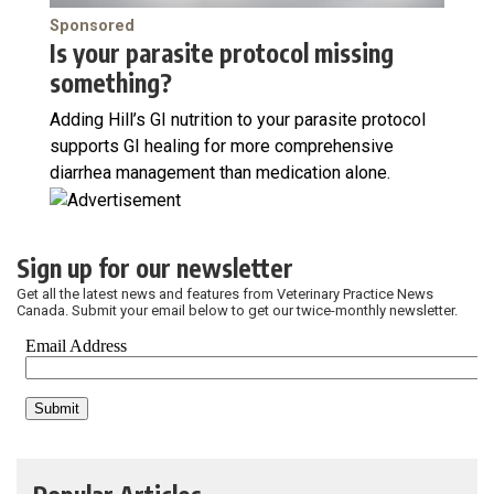
Sponsored
Is your parasite protocol missing
something?
Adding Hill’s GI nutrition to your parasite protocol
supports GI healing for more comprehensive
diarrhea management than medication alone.
Sign up for our newsletter
Get all the latest news and features from Veterinary Practice News
Canada. Submit your email below to get our twice-monthly newsletter.