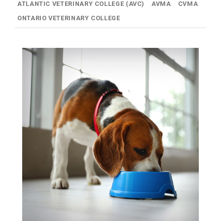
ATLANTIC VETERINARY COLLEGE (AVC)
AVMA
CVMA
ONTARIO VETERINARY COLLEGE