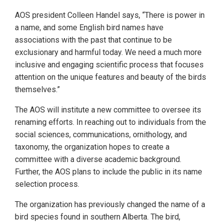
AOS president Colleen Handel says, “There is power in
a name, and some English bird names have
associations with the past that continue to be
exclusionary and harmful today. We need a much more
inclusive and engaging scientific process that focuses
attention on the unique features and beauty of the birds
themselves.”
The AOS will institute a new committee to oversee its
renaming efforts. In reaching out to individuals from the
social sciences, communications, ornithology, and
taxonomy, the organization hopes to create a
committee with a diverse academic background.
Further, the AOS plans to include the public in its name
selection process.
The organization has previously changed the name of a
bird species found in southern Alberta. The bird,