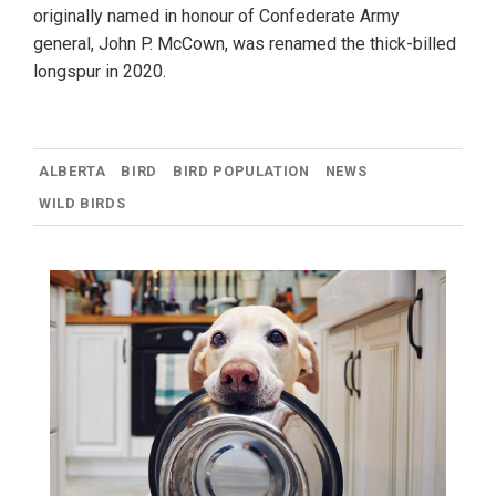
originally named in honour of Confederate Army
general, John P. McCown, was renamed the thick-billed
longspur in 2020.
ALBERTA
BIRD
BIRD POPULATION
NEWS
WILD BIRDS