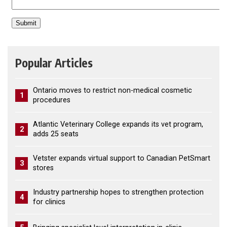
Popular Articles
Ontario moves to restrict non-medical cosmetic
1
procedures
Atlantic Veterinary College expands its vet program,
2
adds 25 seats
Vetster expands virtual support to Canadian PetSmart
3
stores
Industry partnership hopes to strengthen protection
4
for clinics