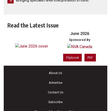
5
Bringing specialist level interpretation in-clinic
Read the Latest Issue
June 2026
Sponsored By
Flipbook
PDF
About Us
Advertise
Contact Us
Subscribe