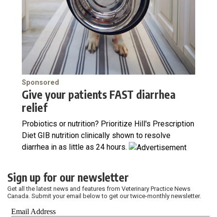
Sponsored
Give your patients FAST diarrhea
relief
Probiotics or nutrition? Prioritize Hill's Prescription
Diet GIB nutrition clinically shown to resolve
diarrhea in as little as 24 hours.
Sign up for our newsletter
Get all the latest news and features from Veterinary Practice News
Canada. Submit your email below to get our twice-monthly newsletter.