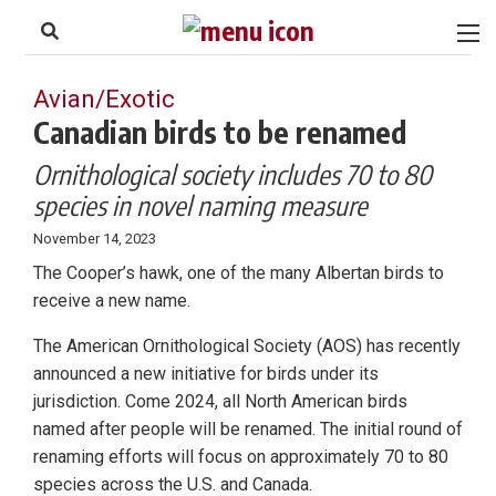
to
Skip
Footer
to
content
Avian/Exotic
Canadian birds to be renamed
Ornithological society includes 70 to 80
species in novel naming measure
November 14, 2023
The Cooper’s hawk, one of the many Albertan birds to
receive a new name.
The American Ornithological Society (AOS) has recently
announced a new initiative for birds under its
jurisdiction. Come 2024, all North American birds
named after people will be renamed. The initial round of
renaming efforts will focus on approximately 70 to 80
species across the U.S. and Canada.