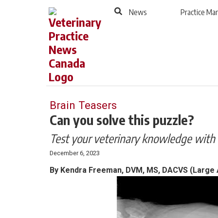
to
Skip
News
Practice M
Footer
to
content
Brain Teasers
Can you solve this puzzle?
Test your veterinary knowledge with 
December 6, 2023
By Kendra Freeman, DVM, MS, DACVS (Large A