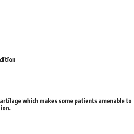
ndition
l cartilage which makes some patients amenable to
tion.