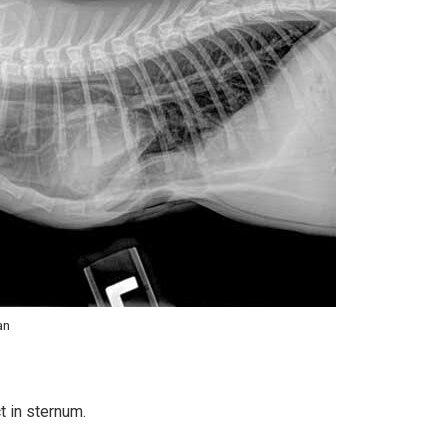
an
t in sternum.