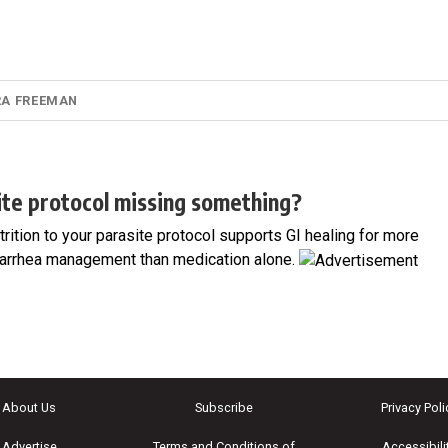
RA FREEMAN
site protocol missing something?
utrition to your parasite protocol supports GI healing for more
arrhea management than medication alone.
About Us
Subscribe
Privacy Poli
Advertise
Terms and Conditions of
Accessibili