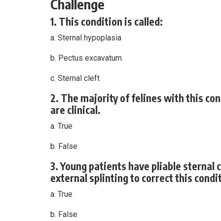
Challenge
1. This condition is called:
a. Sternal hypoplasia
b. Pectus excavatum
c. Sternal cleft
2. The majority of felines with this co
are clinical.
a. True
b. False
3. Young patients have pliable sterna
external splinting to correct this condi
a. True
b. False