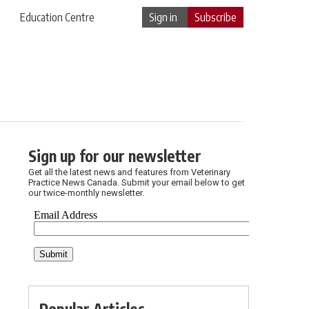
Education Centre
Sign in
Subscribe
Sign up for our newsletter
Get all the latest news and features from Veterinary
Practice News Canada. Submit your email below to get
our twice-monthly newsletter.