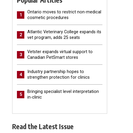
Popular Articles
Ontario moves to restrict non-medical
1
cosmetic procedures
Atlantic Veterinary College expands its
2
vet program, adds 25 seats
Vetster expands virtual support to
3
Canadian PetSmart stores
Industry partnership hopes to
4
strengthen protection for clinics
Bringing specialist level interpretation
5
in-clinic
Read the Latest Issue