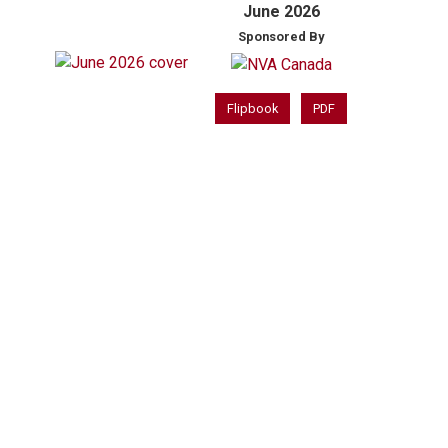
June 2026
Sponsored By
Flipbook
PDF