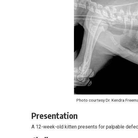
Photo courtesy Dr. Kendra Freem
Presentation
A 12-week-old kitten presents for palpable defec