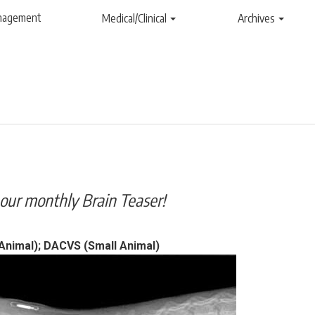
anagement
Medical/Clinical
Archives
our monthly Brain Teaser!
nimal); DACVS (Small Animal)