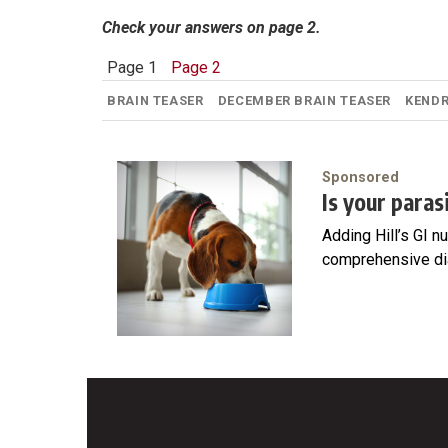
Check your answers on page 2.
Page 1
Page 2
BRAIN TEASER
DECEMBER BRAIN TEASER
KEND
Sponsored
Is your para
Adding Hill’s GI n
comprehensive di