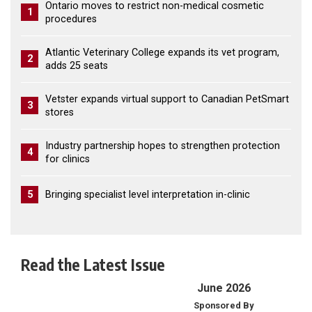
Ontario moves to restrict non-medical cosmetic
1
procedures
Atlantic Veterinary College expands its vet program,
2
adds 25 seats
Vetster expands virtual support to Canadian PetSmart
3
stores
Industry partnership hopes to strengthen protection
4
for clinics
5
Bringing specialist level interpretation in-clinic
Read the Latest Issue
June 2026
Sponsored By