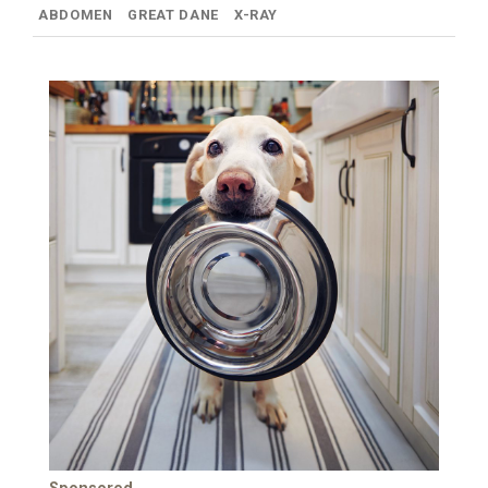
ABDOMEN
GREAT DANE
X-RAY