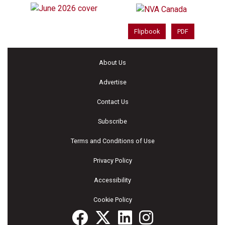
Flipbook
PDF
About Us
Advertise
Contact Us
Subscribe
Terms and Conditions of Use
Privacy Policy
Accessibility
Cookie Policy