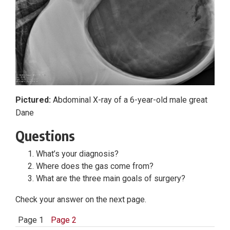
Pictured:
Abdominal X-ray of a 6-year-old male great
Dane
Questions
What’s your diagnosis?
Where does the gas come from?
What are the three main goals of surgery?
Check your answer on the next page.
Page 1
Page 2