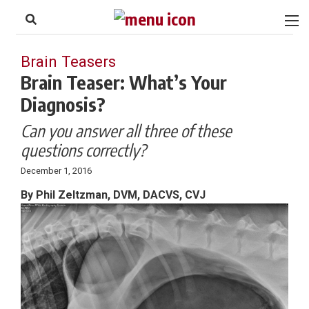
to
Skip
Footer
to
content
Brain Teasers
Brain Teaser: What’s Your
Diagnosis?
Can you answer all three of these
questions correctly?
December 1, 2016
By Phil Zeltzman, DVM, DACVS, CVJ