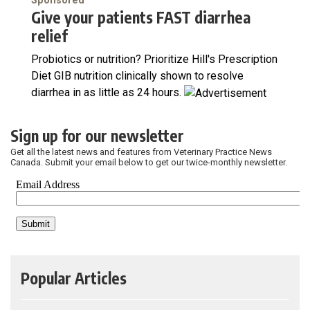
Sponsored
Give your patients FAST diarrhea
relief
Probiotics or nutrition? Prioritize Hill's Prescription
Diet GIB nutrition clinically shown to resolve
diarrhea in as little as 24 hours.
Sign up for our newsletter
Get all the latest news and features from Veterinary Practice News
Canada. Submit your email below to get our twice-monthly newsletter.
Popular Articles