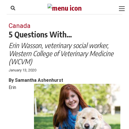
to
Skip
Footer
to
content
Canada
5 Questions With…
Erin Wasson, veterinary social worker,
Western College of Veterinary Medicine
(WCVM)
January 13, 2020
By Samantha Ashenhurst
Erin