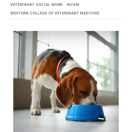
VETERINARY SOCIAL WORK
WCVM
WESTERN COLLEGE OF VETERINARY MEDICINE