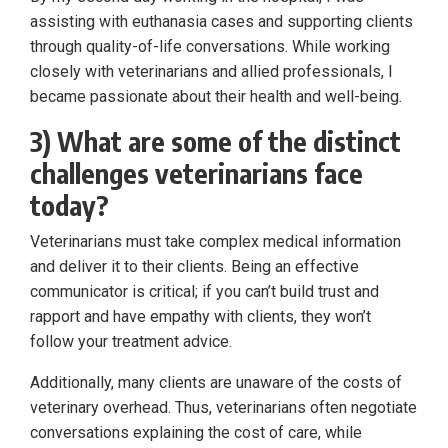
assisting with euthanasia cases and supporting clients
through quality-of-life conversations. While working
closely with veterinarians and allied professionals, I
became passionate about their health and well-being.
3) What are some of the distinct
challenges veterinarians face
today?
Veterinarians must take complex medical information
and deliver it to their clients. Being an effective
communicator is critical; if you can’t build trust and
rapport and have empathy with clients, they won’t
follow your treatment advice.
Additionally, many clients are unaware of the costs of
veterinary overhead. Thus, veterinarians often negotiate
conversations explaining the cost of care, while