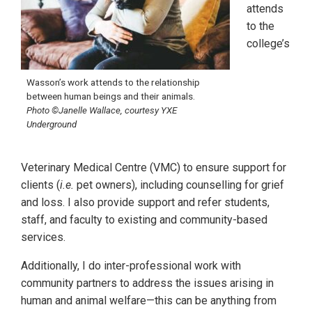
attends
to the
college’s
Wasson’s work attends to the relationship
between human beings and their animals.
Photo ©Janelle Wallace, courtesy YXE
Underground
Veterinary Medical Centre (VMC) to ensure support for
clients (
i.e.
pet owners), including counselling for grief
and loss. I also provide support and refer students,
staff, and faculty to existing and community-based
services.
Additionally, I do inter-professional work with
community partners to address the issues arising in
human and animal welfare—this can be anything from