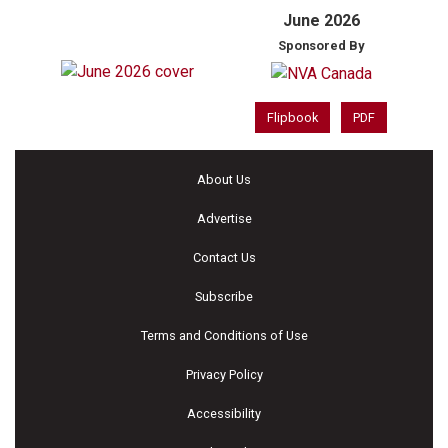
June 2026
Sponsored By
Flipbook
PDF
About Us
Advertise
Contact Us
Subscribe
Terms and Conditions of Use
Privacy Policy
Accessibility