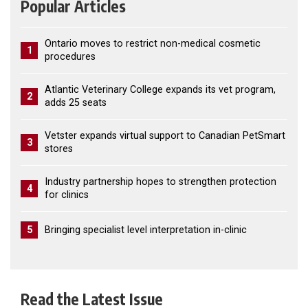
Popular Articles
Ontario moves to restrict non-medical cosmetic
1
procedures
Atlantic Veterinary College expands its vet program,
2
adds 25 seats
Vetster expands virtual support to Canadian PetSmart
3
stores
Industry partnership hopes to strengthen protection
4
for clinics
5
Bringing specialist level interpretation in-clinic
Read the Latest Issue