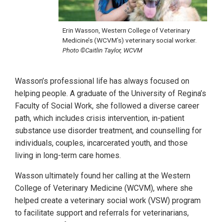
Erin Wasson, Western College of Veterinary
Medicine’s (WCVM’s) veterinary social worker.
Photo ©Caitlin Taylor, WCVM
Wasson’s professional life has always focused on
helping people. A graduate of the University of Regina’s
Faculty of Social Work, she followed a diverse career
path, which includes crisis intervention, in-patient
substance use disorder treatment, and counselling for
individuals, couples, incarcerated youth, and those
living in long-term care homes.
Wasson ultimately found her calling at the Western
College of Veterinary Medicine (WCVM), where she
helped create a veterinary social work (VSW) program
to facilitate support and referrals for veterinarians,