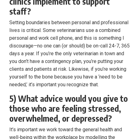
clinics implement to support
staff?
Setting boundaries between personal and professional
lives is critical. Some veterinarians use a combined
personal and work cell phone, and this is something I
discourage—no one can (or should) be on-call 24-7, 365
days a year. If you’re the only veterinarian in town and
you don’t have a contingency plan, you’re putting your
clients and patients at risk. Likewise, if you’re working
yourself to the bone because you have a ‘need to be
needed,’ it’s important you recognize that.
5) What advice would you give to
those who are feeling stressed,
overwhelmed, or depressed?
It’s important we work toward the general health and
well-being within the workplace by modelling the