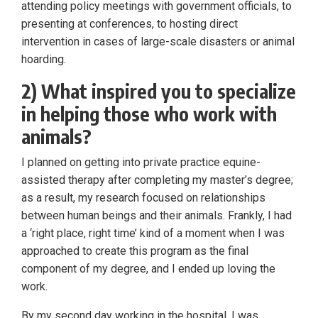
attending policy meetings with government officials, to
presenting at conferences, to hosting direct
intervention in cases of large-scale disasters or animal
hoarding.
2) What inspired you to specialize
in helping those who work with
animals?
I planned on getting into private practice equine-
assisted therapy after completing my master’s degree;
as a result, my research focused on relationships
between human beings and their animals. Frankly, I had
a ‘right place, right time’ kind of a moment when I was
approached to create this program as the final
component of my degree, and I ended up loving the
work.
By my second day working in the hospital, I was