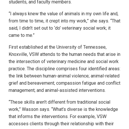
students, and faculty members.
“I always knew the value of animals in my own life and,
from time to time, it crept into my work,” she says. “That
said, I didn’t set out to ‘do’ veterinary social work; it
came to me.”
First established at the University of Tennessee,
Knoxville, VSW attends to the human needs that arise in
the intersection of veterinary medicine and social work
practice. The discipline comprises four identified areas:
the link between human-animal violence; animal-related
grief and bereavement; compassion fatigue and conflict
management; and animal-assisted interventions.
“These skills aren’t different from traditional social
work,” Wasson says. “What’s diverse is the knowledge
that informs the interventions. For example, VSW
accesses clients through their relationship with their