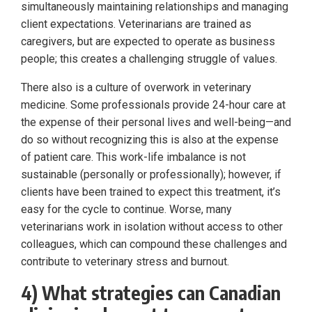
simultaneously maintaining relationships and managing
client expectations. Veterinarians are trained as
caregivers, but are expected to operate as business
people; this creates a challenging struggle of values.
There also is a culture of overwork in veterinary
medicine. Some professionals provide 24-hour care at
the expense of their personal lives and well-being—and
do so without recognizing this is also at the expense
of patient care. This work-life imbalance is not
sustainable (personally or professionally); however, if
clients have been trained to expect this treatment, it’s
easy for the cycle to continue. Worse, many
veterinarians work in isolation without access to other
colleagues, which can compound these challenges and
contribute to veterinary stress and burnout.
4) What strategies can Canadian