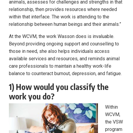
animals, assesses for challenges and strengths in that
relationship, then provides resources where needed
within that interface. The work is attending to the
relationship between human beings and their animals.”
At the WCVM, the work Wasson does is invaluable.
Beyond providing ongoing support and counselling to
those in need, she also helps individuals access
available services and resources, and reminds animal
care professionals to maintain a healthy work-life
balance to counteract burnout, depression, and fatigue.
1) How would you classify the
work you do?
Within
WCVM,
the VSW
program