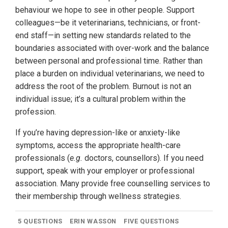
behaviour we hope to see in other people. Support
colleagues—be it veterinarians, technicians, or front-
end staff—in setting new standards related to the
boundaries associated with over-work and the balance
between personal and professional time. Rather than
place a burden on individual veterinarians, we need to
address the root of the problem. Burnout is not an
individual issue; it’s a cultural problem within the
profession.
If you’re having depression-like or anxiety-like
symptoms, access the appropriate health-care
professionals (
e.g.
doctors, counsellors). If you need
support, speak with your employer or professional
association. Many provide free counselling services to
their membership through wellness strategies.
5 QUESTIONS
ERIN WASSON
FIVE QUESTIONS