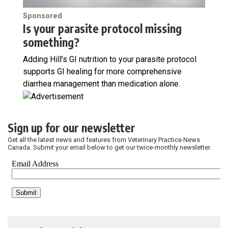
Sponsored
Is your parasite protocol missing
something?
Adding Hill’s GI nutrition to your parasite protocol
supports GI healing for more comprehensive
diarrhea management than medication alone.
Sign up for our newsletter
Get all the latest news and features from Veterinary Practice News
Canada. Submit your email below to get our twice-monthly newsletter.