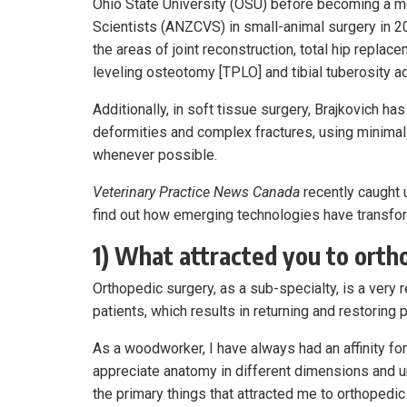
Ohio State University (OSU) before becoming a m
Scientists (ANZCVS) in small-animal surgery in 2
the areas of joint reconstruction, total hip replacem
leveling osteotomy [TPLO] and tibial tuberosity
Additionally, in soft tissue surgery, Brajkovich ha
deformities and complex fractures, using minima
whenever possible.
Veterinary Practice News Canada
recently caught 
find out how emerging technologies have transform
1) What attracted you to ortho
Orthopedic surgery, as a sub-specialty, is a very 
patients, which results in returning and restoring p
As a woodworker, I have always had an affinity for
appreciate anatomy in different dimensions and 
the primary things that attracted me to orthopedic