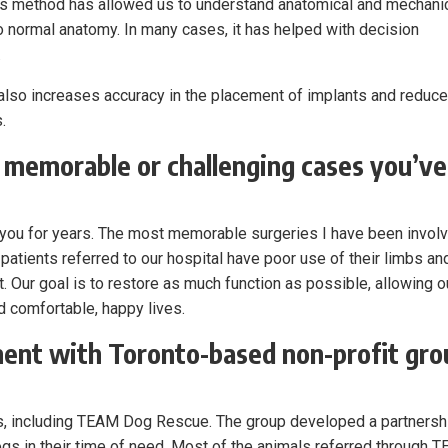
 this method has allowed us to understand anatomical and mechani
 normal anatomy. In many cases, it has helped with decision
.
e also increases accuracy in the placement of implants and reduc
.
 memorable or challenging cases you’ve
h you for years. The most memorable surgeries I have been invol
patients referred to our hospital have poor use of their limbs an
 Our goal is to restore as much function as possible, allowing o
ad comfortable, happy lives.
ment with Toronto-based non-profit gro
s, including TEAM Dog Rescue. The group developed a partnersh
dogs in their time of need. Most of the animals referred through 