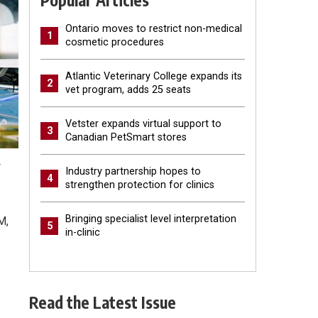
Popular Articles
Ontario moves to restrict non-medical
1
cosmetic procedures
Atlantic Veterinary College expands its
2
vet program, adds 25 seats
Vetster expands virtual support to
3
Canadian PetSmart stores
.
Industry partnership hopes to
4
strengthen protection for clinics
Bringing specialist level interpretation
M,
5
in-clinic
Read the Latest Issue