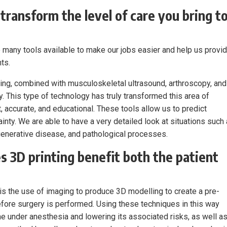
transform the level of care you bring t
 many tools available to make our jobs easier and help us provi
ts.
ing, combined with musculoskeletal ultrasound, arthroscopy, and
. This type of technology has truly transformed this area of
, accurate, and educational. These tools allow us to predict
inty. We are able to have a very detailed look at situations such
enerative disease, and pathological processes.
s 3D printing benefit both the patient
is the use of imaging to produce 3D modelling to create a pre-
before surgery is performed. Using these techniques in this way
me under anesthesia and lowering its associated risks, as well a