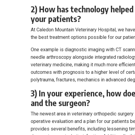
2) How has technology helped 
your patients?
At Caledon Mountain Veterinary Hospital, we have
the best treatment options possible for our patien
One example is diagnostic imaging with CT scann
needle arthroscopy alongside integrated radiology
veterinary medicine, making it much more efficient
outcomes with prognosis to a higher level of certa
polytrauma, fractures, mechanics in advanced deg
3) In your experience, how doe
and the surgeon?
The newest area in veterinary orthopedic surgery 
operative evaluation and a plan for our patients 
provides several benefits, including lessening ti