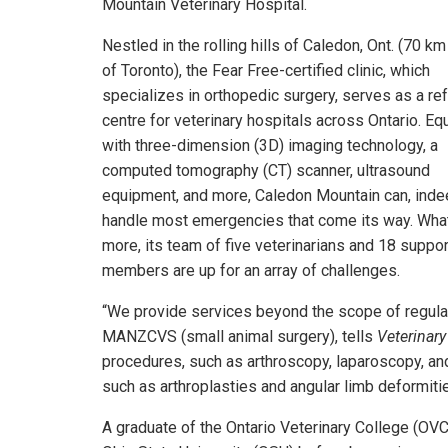
Mountain Veterinary Hospital.
Nestled in the rolling hills of Caledon, Ont. (70 km
of Toronto), the Fear Free-certified clinic, which
specializes in orthopedic surgery, serves as a ref
centre for veterinary hospitals across Ontario. E
with three-dimension (3D) imaging technology, a
computed tomography (CT) scanner, ultrasound
equipment, and more, Caledon Mountain can, inde
handle most emergencies that come its way. Wha
more, its team of five veterinarians and 18 suppor
members are up for an array of challenges.
“We provide services beyond the scope of regular 
MANZCVS (small animal surgery), tells
Veterinar
procedures, such as arthroscopy, laparoscopy, a
such as arthroplasties and angular limb deformitie
A graduate of the Ontario Veterinary College (OVC