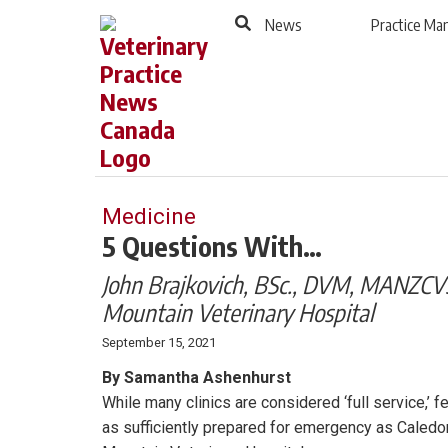
to
Skip
News
Practice M
Footer
to
content
Medicine
5 Questions With…
John Brajkovich, BSc., DVM, MANZCVS
Mountain Veterinary Hospital
September 15, 2021
By Samantha Ashenhurst
While many clinics are considered ‘full service,’ f
as sufficiently prepared for emergency as Caledo