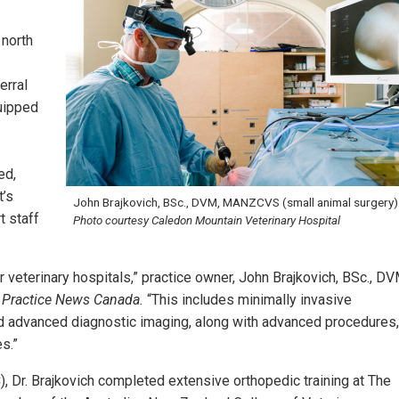
 north
erral
quipped
ed,
t’s
John Brajkovich, BSc., DVM, MANZCVS (small animal surgery)
t staff
Photo courtesy Caledon Mountain Veterinary Hospital
veterinary hospitals,” practice owner, John Brajkovich, BSc., DV
y Practice News Canada.
“This includes minimally invasive
nd advanced diagnostic imaging, along with advanced procedures,
s.”
), Dr. Brajkovich completed extensive orthopedic training at The