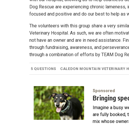
Dog Rescue are experiencing chronic lameness, in
focused and positive and do our best to help as 
The volunteers with this group share a very simi
Veterinary Hospital. As such, we are often motiv
not have an owner and are in need assistance. Fin
through fundraising, awareness, and perseveranc
through a combination of efforts by TEAM Dog R
5 QUESTIONS
CALEDON MOUNTAIN VETERINARY 
Sponsored
Bringing speci
Imagine a busy we
are fully booked, 
mix whose owners 