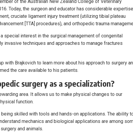
ember of the Australian New Zealand College of Veterinary
016. Today, the surgeon and educator has considerable expertise
ent, cruciate ligament injury treatment (utilizing tibial plateau
 advancement [TTA] procedures), and orthopedic trauma manageme
s a special interest in the surgical management of congenital
lly invasive techniques and approaches to manage fractures
up with Brajkovich to learn more about his approach to surgery a
ed the care available to his patients.
pedic surgery as a specialization?
rewarding area. It allows us to make physical changes to our
hysical function.
 being skilled with tools and hands-on applications. The ability t
understand mechanics and biological applications are among so
 surgery and animals.