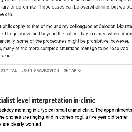
jury, or deformity. These cases can be overwhelming, but we st
we can.
lar philosophy to that of me and my colleagues at Caledon Mounta
ated to go above and beyond the call of duty in cases where dog
ancially, some of the procedures might be prohibitive; however,
e, many of the more complex situations manage to be resolved
escue.
HOSPITAL
JOHN BRAJKOVICH
ONTARIO
alist level interpretation in-clinic
ekday morning in a typical small animal clinic. The appointment
the phones are ringing, and in comes Yogi, a five year old terrier
are clearly worried.