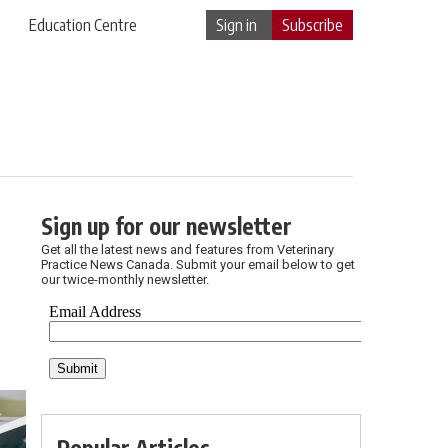
Education Centre
Sign in
Subscribe
Sign up for our newsletter
Get all the latest news and features from Veterinary
Practice News Canada. Submit your email below to get
our twice-monthly newsletter.