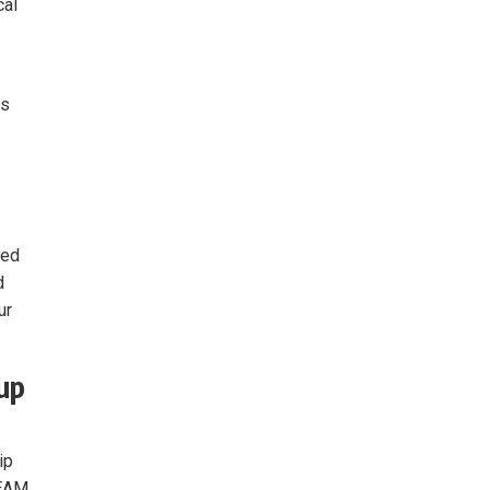
cal
es
ved
d
ur
up
ip
TEAM