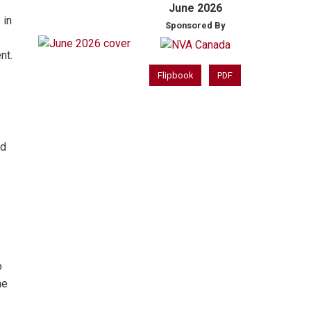
June 2026
 in
Sponsored By
nt.
Flipbook
PDF
nd
o
me