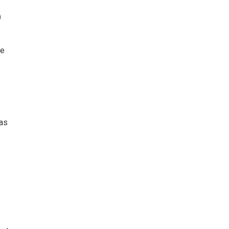
o
de
 as
s