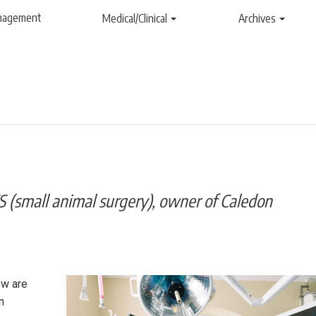
anagement
Medical/Clinical
Archives
 (small animal surgery), owner of Caledon
ew are
n