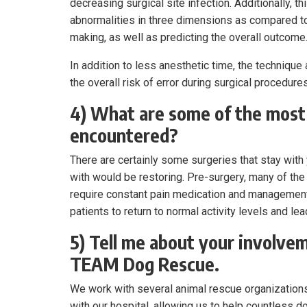
decreasing surgical site infection. Additionally,
abnormalities in three dimensions as compared to
making, as well as predicting the overall outcome
In addition to less anesthetic time, the techniqu
the overall risk of error during surgical procedures
4) What are some of the most
encountered?
There are certainly some surgeries that stay wit
with would be restoring. Pre-surgery, many of the 
require constant pain medication and management.
patients to return to normal activity levels and le
5) Tell me about your involve
TEAM Dog Rescue.
We work with several animal rescue organization
with our hospital, allowing us to help countless 